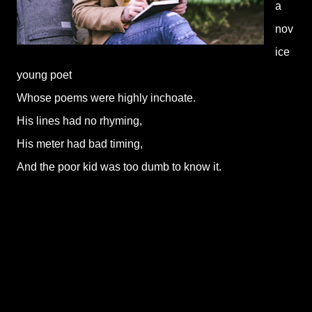
a
nov
ice
young poet
Whose poems were highly inchoate.
His lines had no rhyming,
His meter had bad timing,
And the poor kid was too dumb to know it.