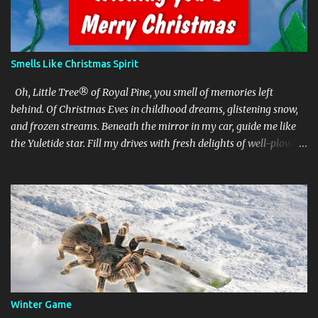
Smells Like Christmas Spirit
Oh, Little Tree® of Royal Pine, you smell of memories left
behind. Of Christmas Eves in childhood dreams, glistening snow,
and frozen streams. Beneath the mirror in my car, guide me like
the Yuletide star. Fill my drives with fresh delights of well-plowed
roads and all-green lights. text and illustration © 2020 Rick Reid
Tree design and Little Trees are trademarks. © Julius Sämann Ltd.
Winter Game