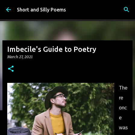
Skip to main content
Short and Silly Poems
Imbecile's Guide to Poetry
March 27, 2021
The
re
onc
e
was