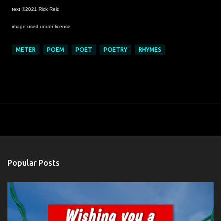
text ©2021 Rick Reid
image used under license
METER
POEM
POET
POETRY
RHYMES
Popular Posts